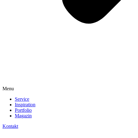
Menu
Service
Inspiration
Portfolio
Magazin
Kontakt