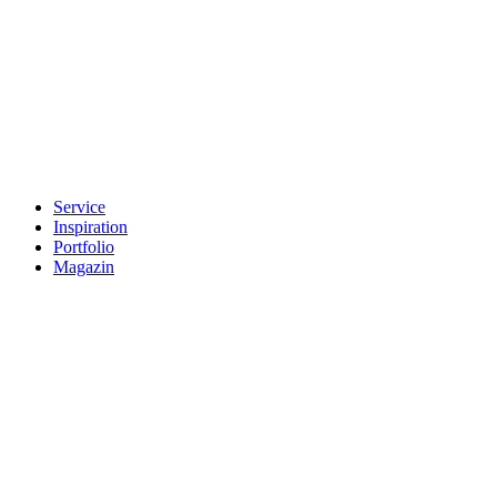
Service
Inspiration
Portfolio
Magazin